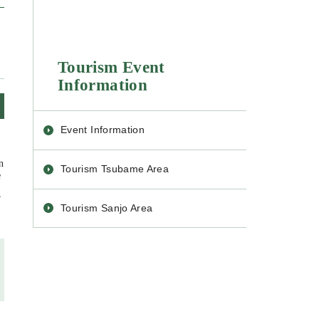
Tourism Event
Information
Event Information
n
Tourism Tsubame Area
e
”
Tourism Sanjo Area