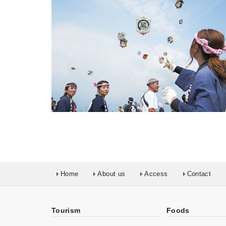
Home
About us
Access
Contact
Tourism
Foods