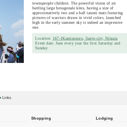
townspeople children. The powerful vision of air
battling large hexagonale kites, having a size of
approximatively two and a half tatami mats featuring
pictures of warriors drawn in vivid colors, launched
high in the early summer sky is indeed an impressive
one.
Location:
167-1Kamisugoro, Sanjo-city, Niigata
Event date: June every year the first Saturday and
Sunday
Links
Shopping
Lodging