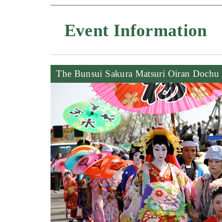
Event Information
The Bunsui Sakura Matsuri Oiran Dochu 