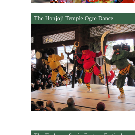
The Honjoji Temple Ogre Dance