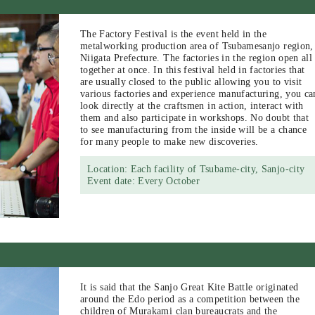
The Factory Festival is the event held in the
metalworking production area of Tsubamesanjo region,
Niigata Prefecture. The factories in the region open all
together at once. In this festival held in factories that
are usually closed to the public allowing you to visit
various factories and experience manufacturing, you ca
look directly at the craftsmen in action, interact with
them and also participate in workshops. No doubt that
to see manufacturing from the inside will be a chance
for many people to make new discoveries.
Location: Each facility of Tsubame-city, Sanjo-city
Event date: Every October
It is said that the Sanjo Great Kite Battle originated
around the Edo period as a competition between the
children of Murakami clan bureaucrats and the