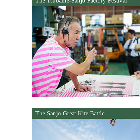
The Tsubame-Sanjo Factory Festival
The Sanjo Great Kite Battle