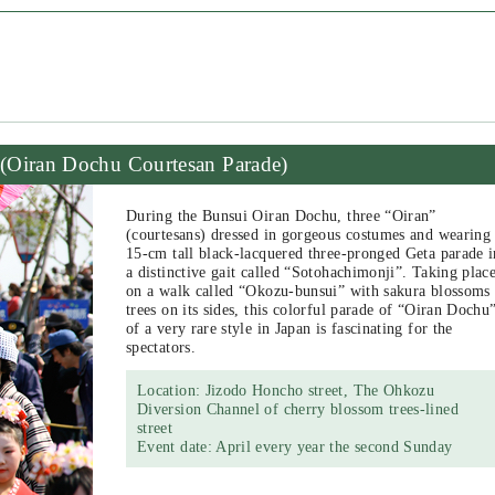
(Oiran Dochu Courtesan Parade)
During the Bunsui Oiran Dochu, three “Oiran”
(courtesans) dressed in gorgeous costumes and wearing
15-cm tall black-lacquered three-pronged Geta parade i
a distinctive gait called “Sotohachimonji”. Taking plac
on a walk called “Okozu-bunsui” with sakura blossoms
trees on its sides, this colorful parade of “Oiran Dochu
of a very rare style in Japan is fascinating for the
spectators.
Location: Jizodo Honcho street, The Ohkozu
Diversion Channel of cherry blossom trees-lined
street
Event date: April every year the second Sunday