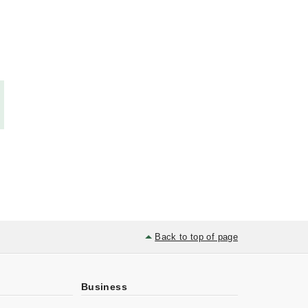
Back to top of page
Business