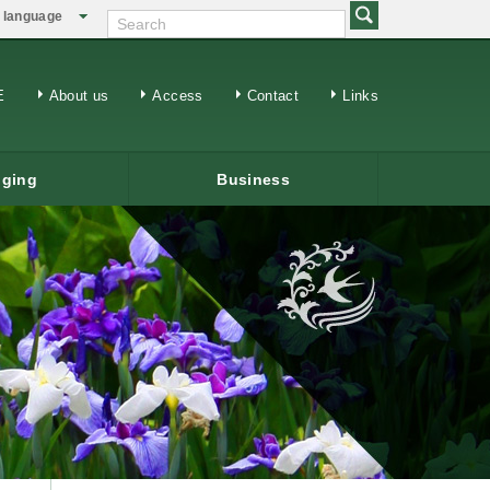
language
日本語
繁体中文
E
About us
Access
Contact
Links
ging
Business