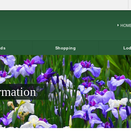
HOM
ods
Shopping
Lod
rmation