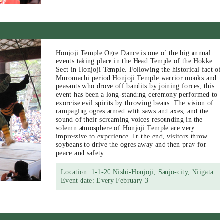
Honjoji Temple Ogre Dance is one of the big annual
events taking place in the Head Temple of the Hokke
Sect in Honjoji Temple. Following the historical fact o
Muromachi period Honjoji Temple warrior monks and
peasants who drove off bandits by joining forces, this
event has been a long-standing ceremony performed to
exorcise evil spirits by throwing beans. The vision of
rampaging ogres armed with saws and axes, and the
sound of their screaming voices resounding in the
solemn atmosphere of Honjoji Temple are very
impressive to experience. In the end, visitors throw
soybeans to drive the ogres away and then pray for
peace and safety.
Location:
1-1-20 Nishi-Honjoji, Sanjo-city, Niigata
Event date: Every February 3